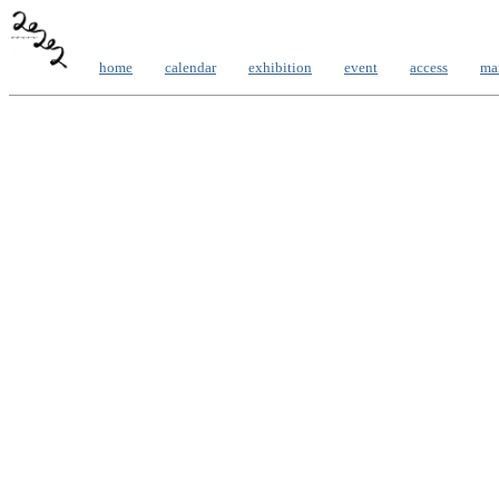
home
calendar
exhibition
event
access
ma